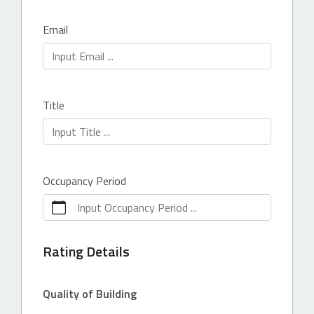
Email
Title
Occupancy Period
Input Occupancy Period ...
Rating Details
Quality of Building