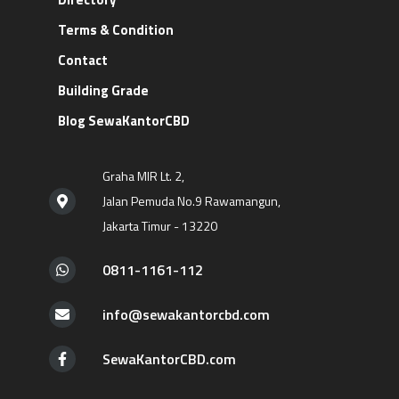
Terms & Condition
Contact
Building Grade
Blog SewaKantorCBD
Graha MIR Lt. 2,
Jalan Pemuda No.9 Rawamangun,
Jakarta Timur - 13220
0811-1161-112
info@sewakantorcbd.com
SewaKantorCBD.com