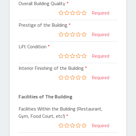
Overall Building Quality
Required
Prestige of the Building
Required
Lift Condition
Required
Interior Finishing of the Building
Required
Facilities of The Building
Facilities Within the Building (Restaurant,
Gym, Food Court, etc!)
Required