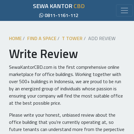
SEWA KANTOR
CBD
0811-1161-112
HOME
FIND A SPACE
T TOWER
ADD REVIEW
Write Review
SewaKantorCBD.com is the first comprehensive online
marketplace for office buildings. Working together with
over 500+ buildings in Indonesia, we are proud to be run
by an energized group of individuals whose passion is
ensuring your company will find the most suitable office
at the best possible price.
Please write your honest, unbiased review about the
office building that you're currently operating at, so
future tenants can understand more from the perpective