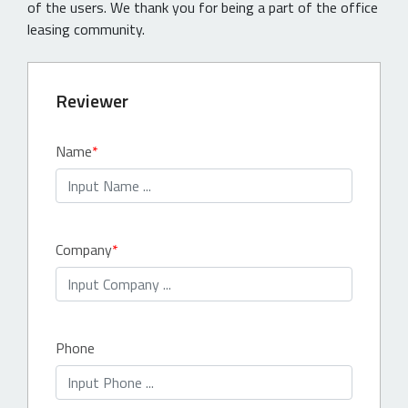
of the users. We thank you for being a part of the office
leasing community.
Reviewer
Name
Company
Phone