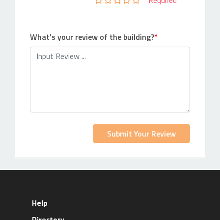
Required
What's your review of the building?
Submit Your Review
Help
Directory