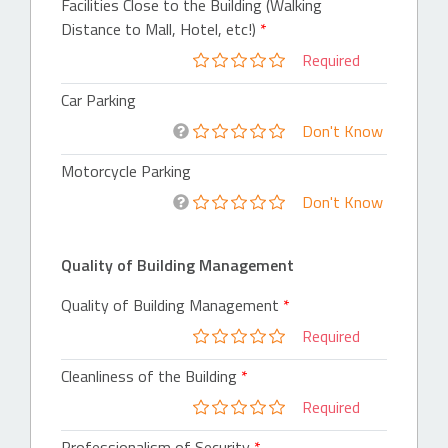
Facilities Close to the Building (Walking
Distance to Mall, Hotel, etc!)
Required
Car Parking
Don't Know
Motorcycle Parking
Don't Know
Quality of Building Management
Quality of Building Management
Required
Cleanliness of the Building
Required
Professionalism of Security