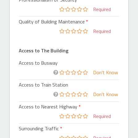
Required
Quality of Building Maintenance
Required
Access to The Building
Access to Busway
Don't Know
Access to Train Station
Don't Know
Access to Nearest Highway
Required
Surrounding Traffic