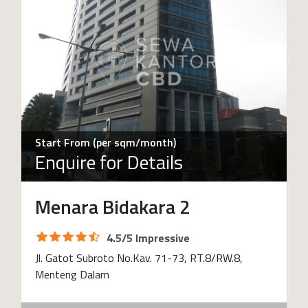
Start From (per sqm/month)
Enquire for Details
Menara Bidakara 2
4.5/5 Impressive
Jl. Gatot Subroto No.Kav. 71-73, RT.8/RW.8,
Menteng Dalam