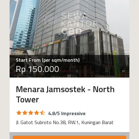
Start From (per sqm/month)
Rp 150.000
Menara Jamsostek - North
Tower
4.8/5 Impressive
Jl. Gatot Subroto No.38, RW.1, Kuningan Barat