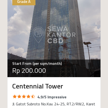
Grade A
Start From (per sqm/month)
Rp 200.000
Centennial Tower
4.9/5 Impressive
Jl. Gatot Subroto No.Kav. 24-25, RT.2/RW.2, Karet