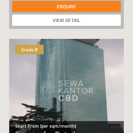
ENQUIRE
VIEW DETAIL
Grade B
Start From (per sqm/month)