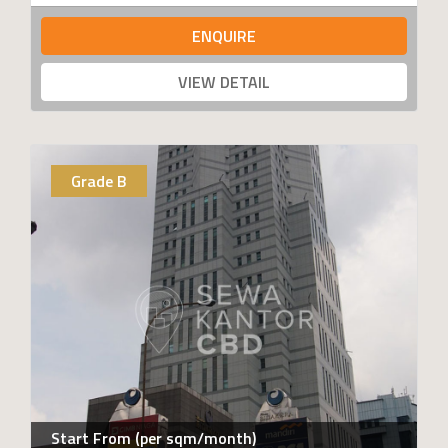
ENQUIRE
VIEW DETAIL
Grade B
Start From (per sqm/month)