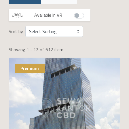
Available in VR
Sort by
Showing 1 - 12 of 612 item
Premium