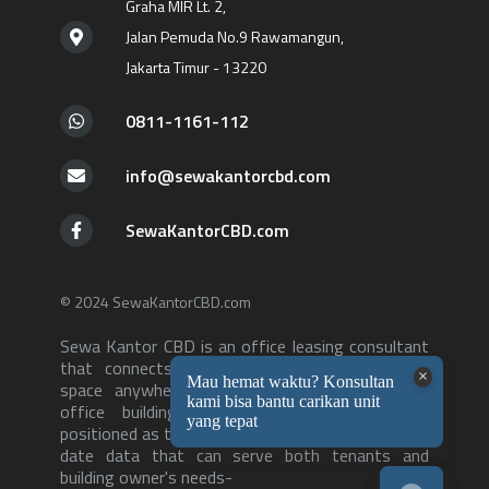
Graha MIR Lt. 2,
Jalan Pemuda No.9 Rawamangun,
Jakarta Timur - 13220
0811-1161-112
info@sewakantorcbd.com
SewaKantorCBD.com
© 2024 SewaKantorCBD.com
Sewa Kantor CBD is an office leasing consultant
that connects tenants with the right office
space anywhere in Jakarta. With over 500++
office buildings in our database, we are
positioned as the consultant with the most up to
date data that can serve both tenants and
building owner's needs-