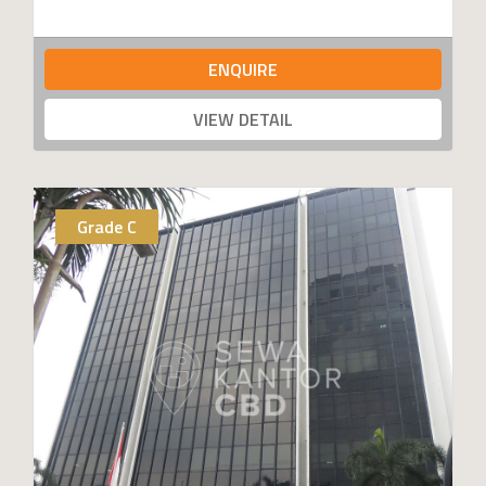
ENQUIRE
VIEW DETAIL
Grade C