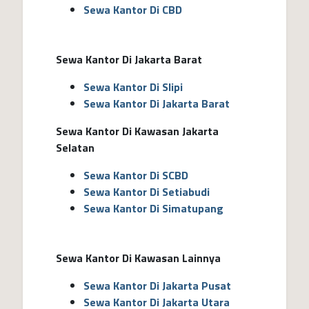
Sewa Kantor Di CBD
Sewa Kantor Di Jakarta Barat
Sewa Kantor Di Slipi
Sewa Kantor Di Jakarta Barat
Sewa Kantor Di Kawasan Jakarta
Selatan
Sewa Kantor Di SCBD
Sewa Kantor Di Setiabudi
Sewa Kantor Di Simatupang
Sewa Kantor Di Kawasan Lainnya
Sewa Kantor Di Jakarta Pusat
Sewa Kantor Di Jakarta Utara