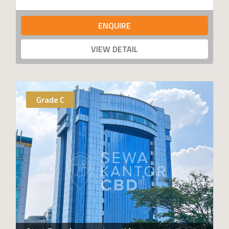
ENQUIRE
VIEW DETAIL
Grade C