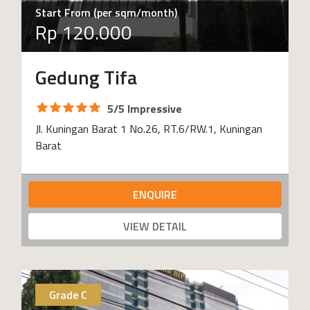
Start From (per sqm/month)
Rp 120.000
Gedung Tifa
5/5 Impressive
Jl. Kuningan Barat 1 No.26, RT.6/RW.1, Kuningan
Barat
ENQUIRE
VIEW DETAIL
Grade C