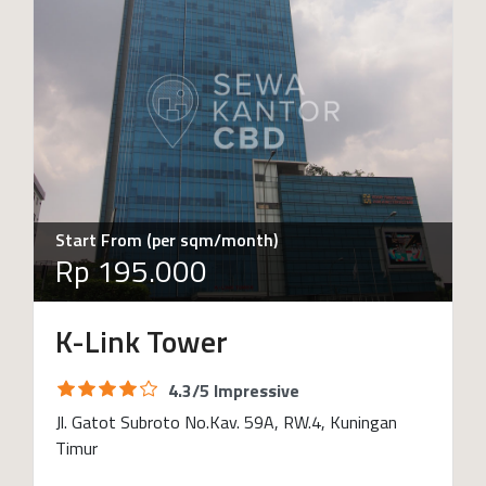
Start From (per sqm/month)
Rp 195.000
K-Link Tower
4.3/5 Impressive
Jl. Gatot Subroto No.Kav. 59A, RW.4, Kuningan
Timur