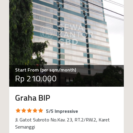
Start From (per sqm/month)
Rp 210.000
Graha BIP
5/5 Impressive
Jl. Gatot Subroto No.Kav. 23, RT.2/RW.2, Karet
Semanggi