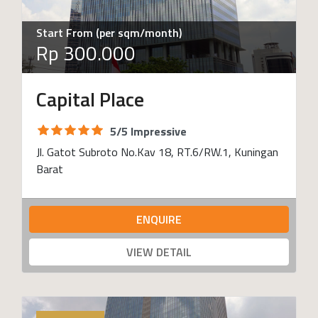
Start From (per sqm/month)
Rp 300.000
Capital Place
5/5 Impressive
Jl. Gatot Subroto No.Kav 18, RT.6/RW.1, Kuningan
Barat
ENQUIRE
VIEW DETAIL