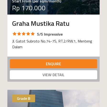
Start From (per sqm/month)
Rp 170.000
Graha Mustika Ratu
5/5 Impressive
Jl. Gatot Subroto No.74-75, RT.2/RW.1, Menteng
Dalam
ENQUIRE
VIEW DETAIL
Grade B