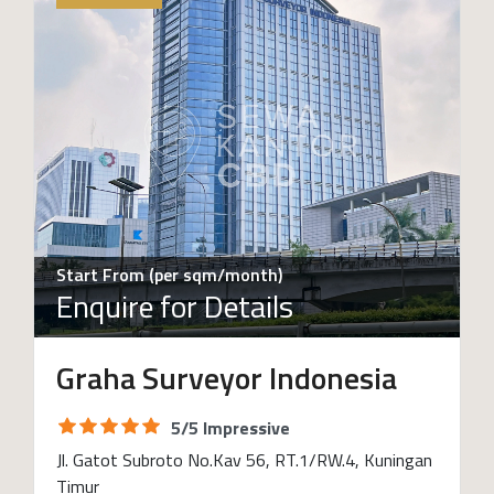
Start From (per sqm/month)
Enquire for Details
Graha Surveyor Indonesia
5/5 Impressive
Jl. Gatot Subroto No.Kav 56, RT.1/RW.4, Kuningan
Timur