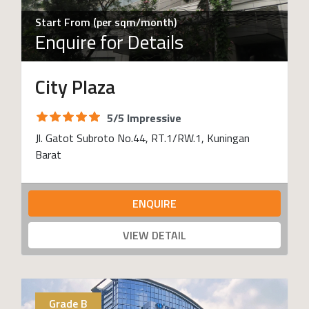
Start From (per sqm/month)
Enquire for Details
City Plaza
5/5 Impressive
Jl. Gatot Subroto No.44, RT.1/RW.1, Kuningan
Barat
ENQUIRE
VIEW DETAIL
Grade B