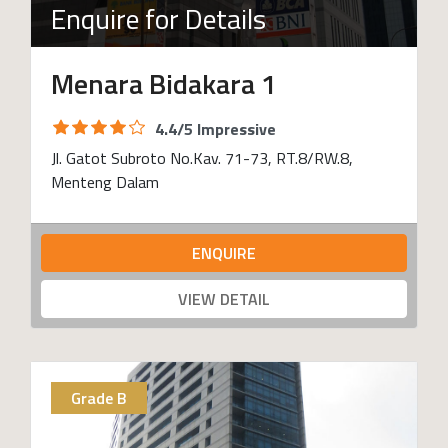
Enquire for Details
Menara Bidakara 1
4.4/5 Impressive
Jl. Gatot Subroto No.Kav. 71-73, RT.8/RW.8,
Menteng Dalam
ENQUIRE
VIEW DETAIL
Grade B