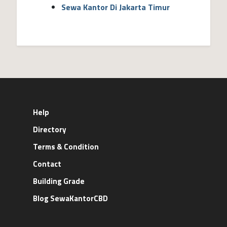
Sewa Kantor Di Jakarta Timur
Help
Directory
Terms & Condition
Contact
Building Grade
Blog SewaKantorCBD