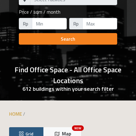
Price / sqm / month
Rp
Rp
Search
Find Office Space - All Office Space
Locations
612 buildings within your search filter
HOME
NEW
Map
Grid