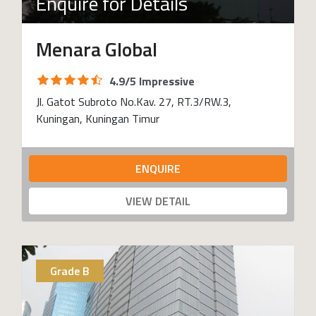
Enquire for Details
Menara Global
4.9/5 Impressive
Jl. Gatot Subroto No.Kav. 27, RT.3/RW.3,
Kuningan, Kuningan Timur
ENQUIRE
VIEW DETAIL
Grade B