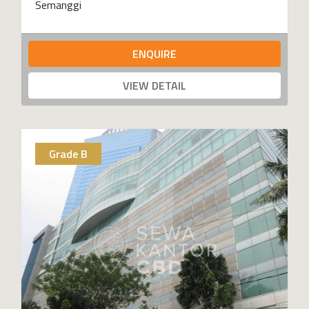
Semanggi
ENQUIRE
VIEW DETAIL
Grade B