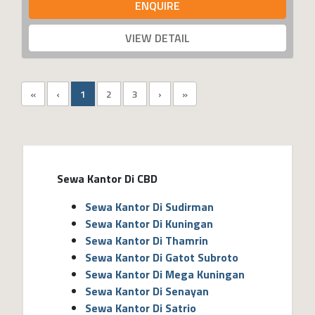
ENQUIRE
VIEW DETAIL
«
‹
1
2
3
›
»
Sewa Kantor Di CBD
Sewa Kantor Di Sudirman
Sewa Kantor Di Kuningan
Sewa Kantor Di Thamrin
Sewa Kantor Di Gatot Subroto
Sewa Kantor Di Mega Kuningan
Sewa Kantor Di Senayan
Sewa Kantor Di Satrio