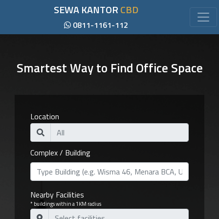
SEWA KANTOR
CBD
0811-1161-112
Smartest Way to Find Office Space
Location
Complex / Building
Nearby Facilities
* buildings within a 1KM radius