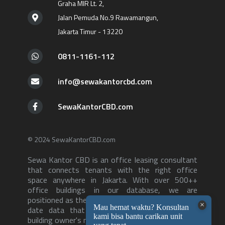
Graha MIR Lt. 2,
Jalan Pemuda No.9 Rawamangun,
Jakarta Timur - 13220
0811-1161-112
info@sewakantorcbd.com
SewaKantorCBD.com
© 2024 SewaKantorCBD.com
Sewa Kantor CBD is an office leasing consultant
that connects tenants with the right office
space anywhere in Jakarta. With over 500++
office buildings in our database, we are
positioned as the consultant with the most up to
date data that can serve both tenants and
building owner's needs-