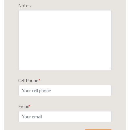
Notes
Cell Phone
Email