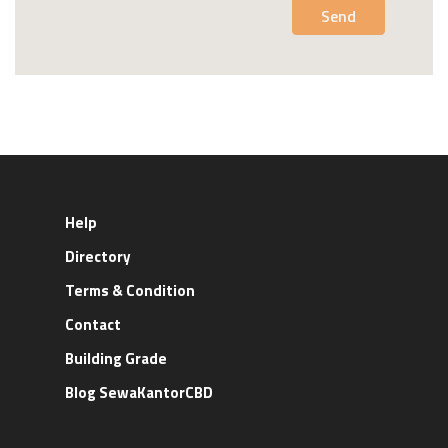
Send
Help
Directory
Terms & Condition
Contact
Building Grade
Blog SewaKantorCBD