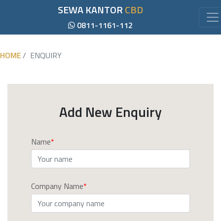
SEWA KANTOR
CBD
0811-1161-112
HOME
ENQUIRY
Add New Enquiry
Name
Company Name