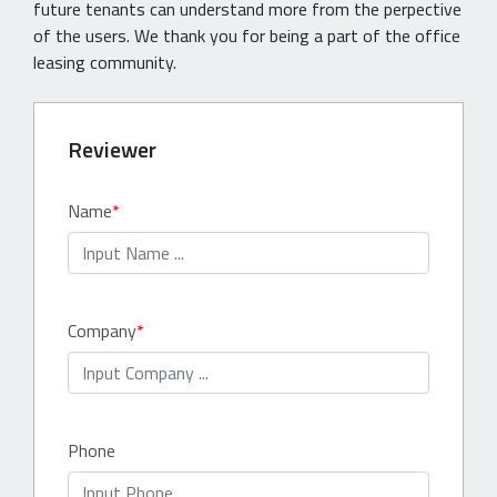
future tenants can understand more from the perpective
of the users. We thank you for being a part of the office
leasing community.
Reviewer
Name
Company
Phone