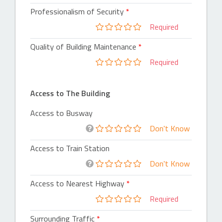
Professionalism of Security
Required
Quality of Building Maintenance
Required
Access to The Building
Access to Busway
Don't Know
Access to Train Station
Don't Know
Access to Nearest Highway
Required
Surrounding Traffic