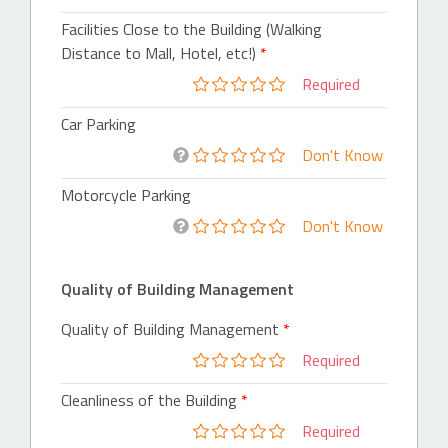
Facilities Close to the Building (Walking
Distance to Mall, Hotel, etc!)
Required
Car Parking
Don't Know
Motorcycle Parking
Don't Know
Quality of Building Management
Quality of Building Management
Required
Cleanliness of the Building
Required