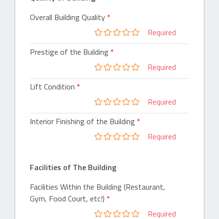
Overall Building Quality
Required
Prestige of the Building
Required
Lift Condition
Required
Interior Finishing of the Building
Required
Facilities of The Building
Facilities Within the Building (Restaurant,
Gym, Food Court, etc!)
Required