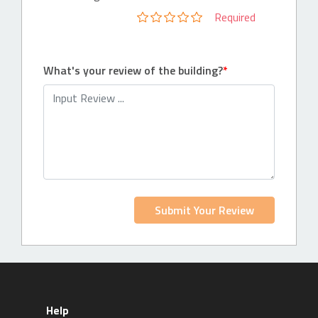
Required
What's your review of the building?
Submit Your Review
Help