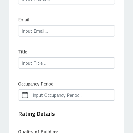
Email
Title
Occupancy Period
Input Occupancy Period ...
Rating Details
Quality of Building