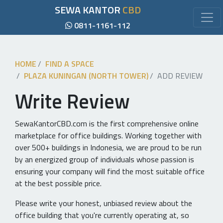
SEWA KANTOR
CBD
0811-1161-112
HOME
FIND A SPACE
PLAZA KUNINGAN (NORTH TOWER)
ADD REVIEW
Write Review
SewaKantorCBD.com is the first comprehensive online
marketplace for office buildings. Working together with
over 500+ buildings in Indonesia, we are proud to be run
by an energized group of individuals whose passion is
ensuring your company will find the most suitable office
at the best possible price.
Please write your honest, unbiased review about the
office building that you're currently operating at, so