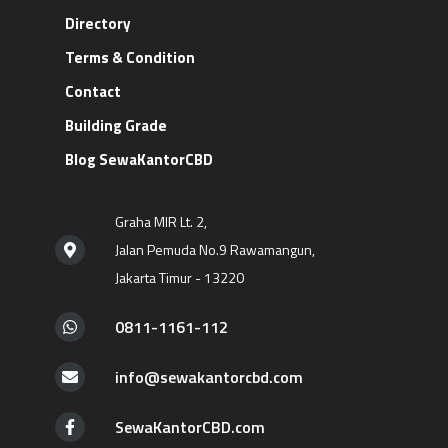
Directory
Terms & Condition
Contact
Building Grade
Blog SewaKantorCBD
Graha MIR Lt. 2,
Jalan Pemuda No.9 Rawamangun,
Jakarta Timur - 13220
0811-1161-112
info@sewakantorcbd.com
SewaKantorCBD.com