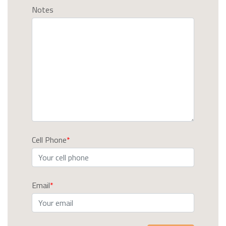
Notes
Cell Phone
Email