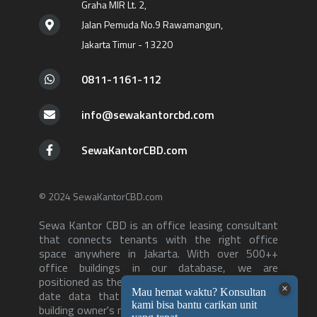
Graha MIR Lt. 2,
Jalan Pemuda No.9 Rawamangun,
Jakarta Timur - 13220
0811-1161-112
info@sewakantorcbd.com
SewaKantorCBD.com
© 2024 SewaKantorCBD.com
Sewa Kantor CBD is an office leasing consultant
that connects tenants with the right office
space anywhere in Jakarta. With over 500++
office buildings in our database, we are
positioned as the consultant with the most up to
date data that can serve both tenants and
building owner's needs-