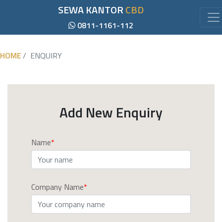
SEWA KANTOR
CBD
0811-1161-112
HOME
ENQUIRY
Add New Enquiry
Name
Company Name