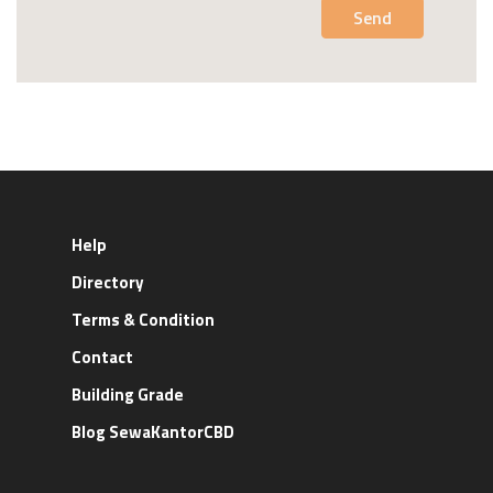
Send
Help
Directory
Terms & Condition
Contact
Building Grade
Blog SewaKantorCBD