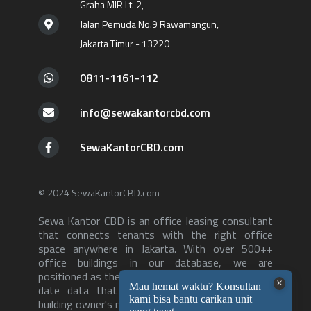
Graha MIR Lt. 2,
Jalan Pemuda No.9 Rawamangun,
Jakarta Timur - 13220
0811-1161-112
info@sewakantorcbd.com
SewaKantorCBD.com
© 2024 SewaKantorCBD.com
Sewa Kantor CBD is an office leasing consultant
that connects tenants with the right office
space anywhere in Jakarta. With over 500++
office buildings in our database, we are
positioned as the consultant with the most up to
date data that can serve both tenants and
building owner's needs-