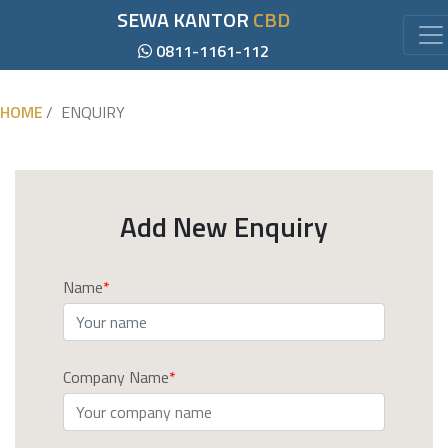
SEWA KANTOR
CBD
0811-1161-112
HOME
ENQUIRY
Add New Enquiry
Name
Company Name