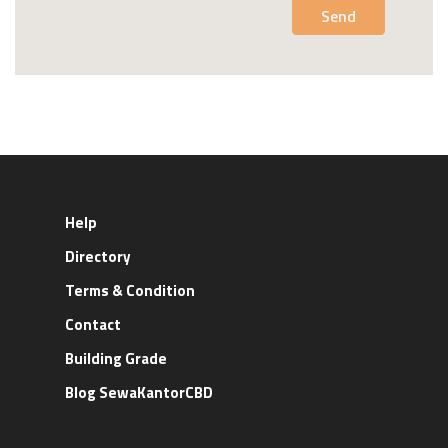
Send
Help
Directory
Terms & Condition
Contact
Building Grade
Blog SewaKantorCBD