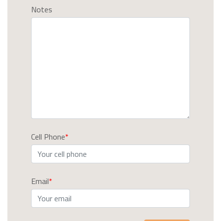
Notes
Cell Phone
Email