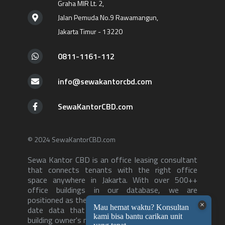
Graha MIR Lt. 2,
Jalan Pemuda No.9 Rawamangun,
Jakarta Timur - 13220
0811-1161-112
info@sewakantorcbd.com
SewaKantorCBD.com
© 2024 SewaKantorCBD.com
Sewa Kantor CBD is an office leasing consultant
that connects tenants with the right office
space anywhere in Jakarta. With over 500++
office buildings in our database, we are
positioned as the consultant with the most up to
date data that can serve both tenants and
building owner's needs-