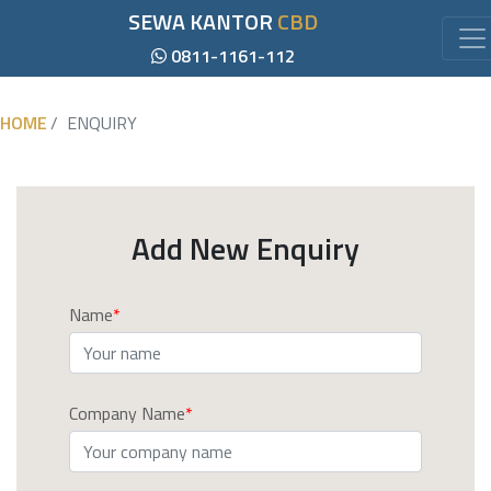
SEWA KANTOR
CBD
0811-1161-112
HOME
ENQUIRY
Add New Enquiry
Name
Company Name