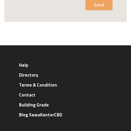
Send
Help
Directory
Terms & Condition
Contact
Building Grade
Blog SewaKantorCBD