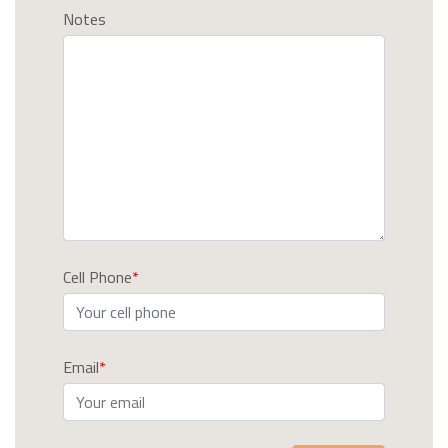
Notes
Cell Phone
Email