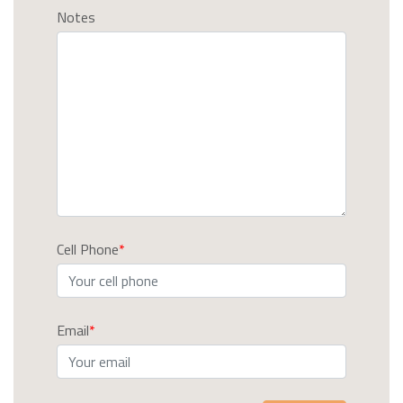
Notes
Cell Phone
Email