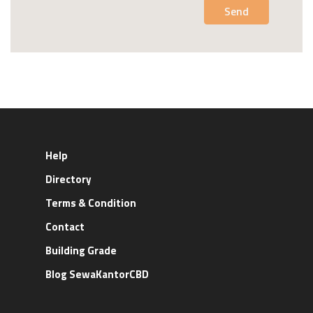
Send
Help
Directory
Terms & Condition
Contact
Building Grade
Blog SewaKantorCBD