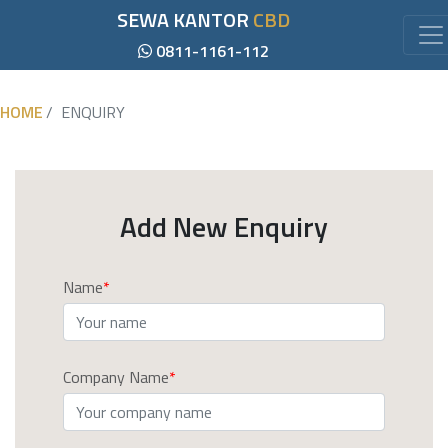
SEWA KANTOR
CBD
0811-1161-112
HOME
ENQUIRY
Add New Enquiry
Name
Company Name