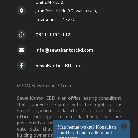
Graha MIR Lt. 2,
Jalan Pemuda No.9 Rawamangun,
Jakarta Timur - 13220
0811-1161-112
info@sewakantorcbd.com
SewaKantorCBD.com
© 2024 SewaKantorCBD.com
Sewa Kantor CBD is an office leasing consultant
that connects tenants with the right office
space anywhere in Jakarta. With over 500++
office buildings in our database, we are
positioned as the consultant with the most up to
date data that can serve both tenants and
building owner's needs-