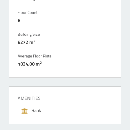
Floor Count
8
Building Size
2
8272 m
Average Floor Plate
2
1034.00 m
AMENITIES
Bank