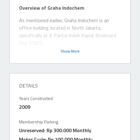
Overview of Graha Indochem
As mentioned earlier, Graha Indochem is an
office building located in North Jakarta,
specifically at Jl. Pantai Indah Kapuk Boulevard
Kav. SSB/E,
Show More
DETAILS
Years Constructed
2009
Membership Parking
Unreserved: Rp 300.000 Monthly
Motor Cycle: Rp 100.000 Monthly