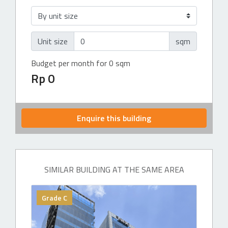
Unit size
sqm
Budget per month for 0 sqm
Rp 0
Enquire this building
SIMILAR BUILDING AT THE SAME AREA
Grade C