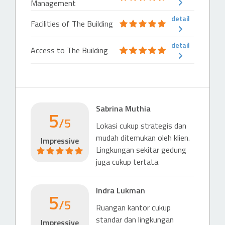
Management
detail
Facilities of The Building
detail
Access to The Building
Sabrina Muthia
5
/5
Lokasi cukup strategis dan
mudah ditemukan oleh klien.
Impressive
Lingkungan sekitar gedung
juga cukup tertata.
Indra Lukman
5
/5
Ruangan kantor cukup
standar dan lingkungan
Impressive