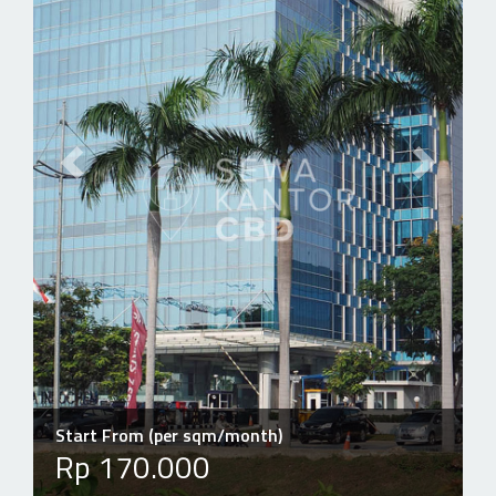
Previous slide
Next slid
Start From (per sqm/month)
Rp 170.000