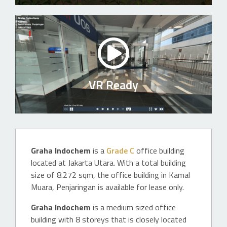
VR Ready
Graha Indochem
is a
Grade C
office building
located at Jakarta Utara. With a total building
size of 8.272 sqm, the office building in Kamal
Muara, Penjaringan is available for lease only.
Graha Indochem
is a medium sized office
building with 8 storeys that is closely located