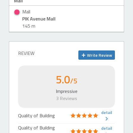
Mall
Mall
PIK Avenue Mall
145 m
REVIEW
Write Review
5.0
/5
Impressive
3 Reviews
detail
Quality of Building
Quality of Building
detail