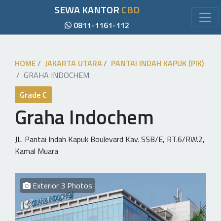
SEWA KANTOR
CBD
0811-1161-112
HOME
JAKARTA UTARA
PANTAI INDAH KAPUK (PIK)
GRAHA INDOCHEM
Grade C
Graha Indochem
JL. Pantai Indah Kapuk Boulevard Kav. SSB/E, RT.6/RW.2,
Kamal Muara
Exterior 3 Photos