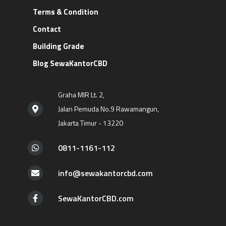
Terms & Condition
Contact
Building Grade
Blog SewaKantorCBD
Graha MIR Lt. 2,
Jalan Pemuda No.9 Rawamangun,
Jakarta Timur - 13220
0811-1161-112
info@sewakantorcbd.com
SewaKantorCBD.com