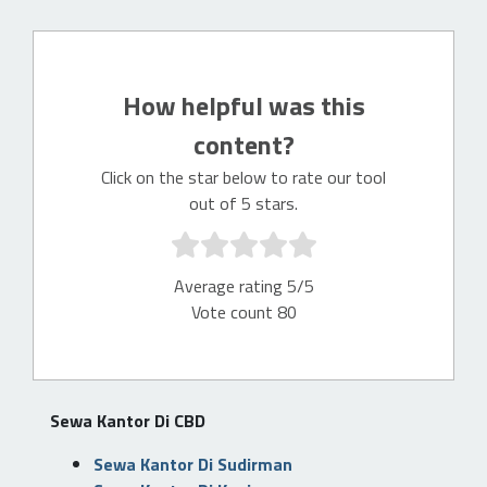
How helpful was this
content?
Click on the star below to rate our tool
out of 5 stars.
Average rating 5/5
Vote count 80
Sewa Kantor Di CBD
Sewa Kantor Di Sudirman