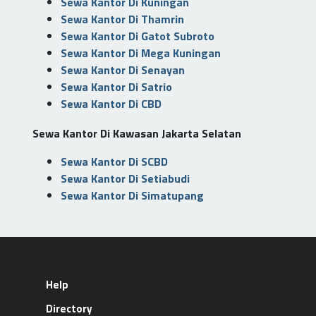
Sewa Kantor Di Kuningan
Sewa Kantor Di Thamrin
Sewa Kantor Di Gatot Subroto
Sewa Kantor Di Mega Kuningan
Sewa Kantor Di Senayan
Sewa Kantor Di Satrio
Sewa Kantor Di CBD
Sewa Kantor Di Kawasan Jakarta Selatan
Sewa Kantor Di SCBD
Sewa Kantor Di Setiabudi
Sewa Kantor Di Simatupang
Help
Directory