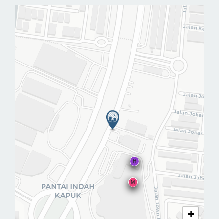
H
M
+