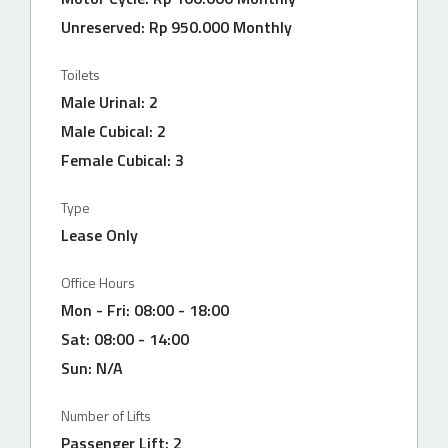
Unreserved: Rp 950.000 Monthly
Toilets
Male Urinal: 2
Male Cubical: 2
Female Cubical: 3
Type
Lease Only
Office Hours
Mon - Fri: 08:00 - 18:00
Sat: 08:00 - 14:00
Sun: N/A
Number of Lifts
Passenger Lift: 2