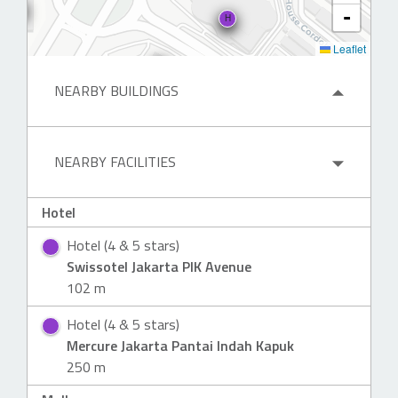
-
H
Leaflet
NEARBY BUILDINGS
NEARBY FACILITIES
Hotel
Hotel (4 & 5 stars)
Swissotel Jakarta PIK Avenue
102 m
Hotel (4 & 5 stars)
Mercure Jakarta Pantai Indah Kapuk
250 m