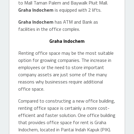
to Mall Taman Palem and Baywalk Pluit Mall.
Graha Indochem
is equipped with 2 lifts.
Graha Indochem
has ATM and Bank as
facilities in the office complex.
Graha Indochem
Renting office space may be the most suitable
option for growing companies. The increase in
employees or the need to store important
company assets are just some of the many
reasons why businesses require additional
office space.
Compared to constructing a new office building,
renting office space is certainly a more cost-
efficient and faster solution. One office building
that provides office space for rent is Graha
Indochem, located in Pantai Indah Kapuk (PIK).