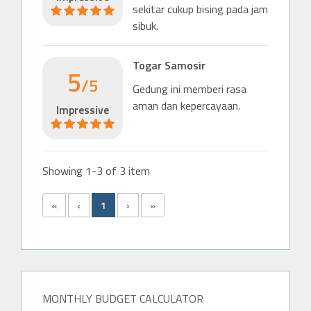
sekitar cukup bising pada jam
sibuk.
Togar Samosir
5
/5
Gedung ini memberi rasa
aman dan kepercayaan.
Impressive
Showing 1-3 of 3 item
«
‹
1
›
»
MONTHLY BUDGET CALCULATOR