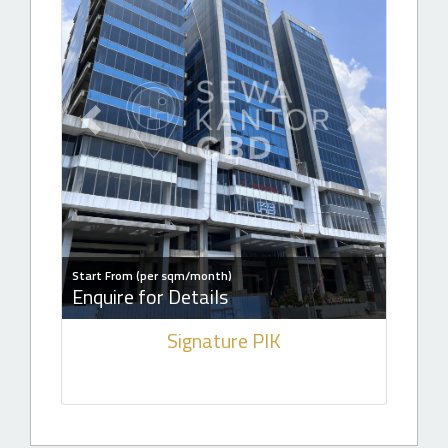
Previous slide
Next slide
Start From (per sqm/month)
Enquire for Details
Signature PIK