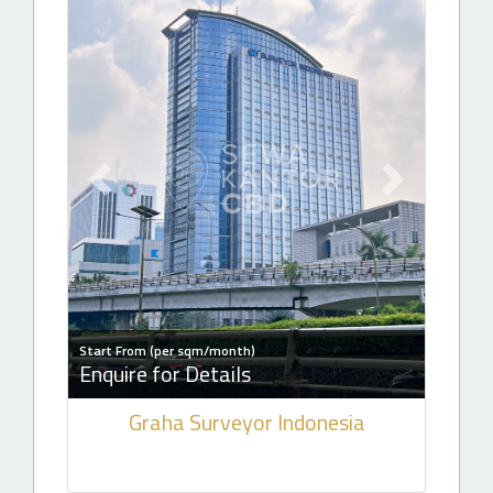
Previous slide
Next slide
Start From (per sqm/month)
Enquire for Details
Graha Surveyor Indonesia