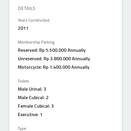
DETAILS
Years Constructed
2011
Membership Parking
Reserved: Rp 5.500.000 Annually
Unreserved: Rp 3.800.000 Annually
Motorcycle: Rp 1.400.000 Annually
Toilets
Male Urinal: 3
Male Cubical: 2
Female Cubical: 3
Executive: 1
Type