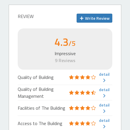
511 m
Busway Station
REVIEW
Write Review
Halte Busway Simpang Kuningan
759 m
4.3
Busway Station
/5
Halte Busway Underpass Kuningan
Impressive
840 m
9 Reviews
Busway Station
Halte Busway Patra Kuningan
detail
Quality of Building
872 m
Quality of Building
detail
Highway
Management
Highway-Exit
detail
Facilities of The Building
Exit Tol Mampang
117 m
detail
Access to The Building
Highway-Entrance