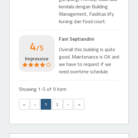
kendala dengan Building
Management, Fasilitas lify
kurang dan food court.
Fani Septiandini
4
/5
Overall this building is quite
good. Maintenance is OK and
Impressive
we have to request if we
need overtime schedule.
Showing 1-5 of 9 item
«
‹
1
2
›
»