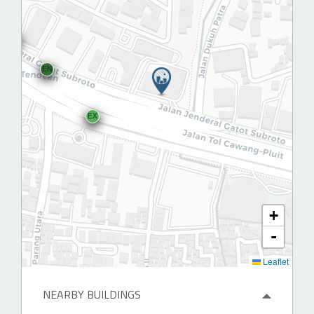
EN
EX
+
-
Leaflet
NEARBY BUILDINGS