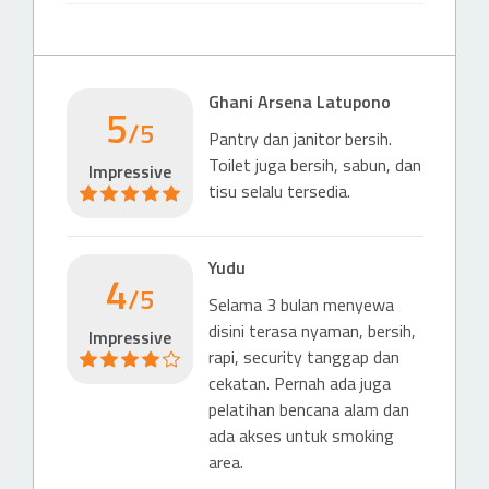
Gerbang Tol Kuningan 2
190 m
Highway-Exit
Ghani Arsena Latupono
5
Exit Tol Tebet
/5
Pantry dan janitor bersih.
741 m
Toilet juga bersih, sabun, dan
Impressive
Highway-Entrance
tisu selalu tersedia.
Gerbang Tol Tebet 1
807 m
Yudu
4
Hotel
/5
Selama 3 bulan menyewa
Hotel (4 & 5 stars)
disini terasa nyaman, bersih,
Impressive
Mercure Jakarta Gatot Subroto
rapi, security tanggap dan
432 m
cekatan. Pernah ada juga
pelatihan bencana alam dan
Hotel (4 & 5 stars)
ada akses untuk smoking
Gran Melia Jakarta
area.
743 m