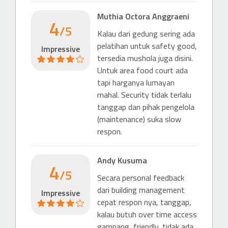
Hotel (4 & 5 stars)
Muthia Octora Anggraeni
4
Hotel Bidakara Grand Pancoran Jakarta
/5
Kalau dari gedung sering ada
841 m
pelatihan untuk safety good,
Impressive
tersedia mushola juga disini.
Untuk area food court ada
tapi harganya lumayan
mahal. Security tidak terlalu
tanggap dan pihak pengelola
(maintenance) suka slow
respon.
Andy Kusuma
4
/5
Secara personal feedback
dari building management
Impressive
cepat respon nya, tanggap,
kalau butuh over time access
gampang, friendly, tidak ada