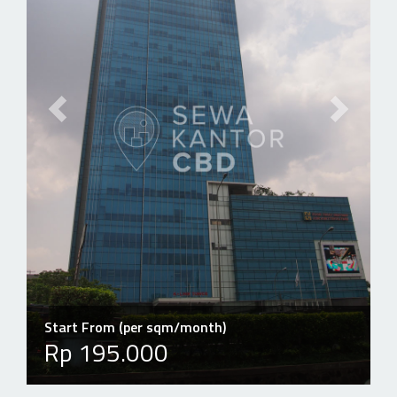
Previous slide
Next slid
Start From (per sqm/month)
Rp 195.000