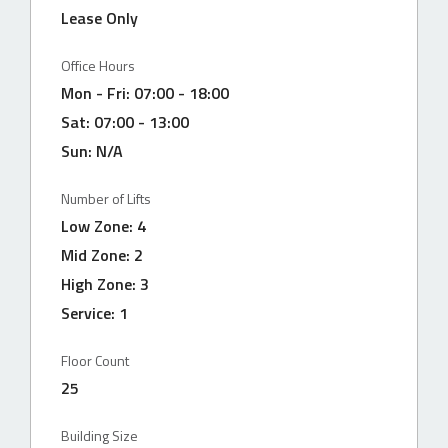
Lease Only
Office Hours
Mon - Fri: 07:00 - 18:00
Sat: 07:00 - 13:00
Sun: N/A
Number of Lifts
Low Zone: 4
Mid Zone: 2
High Zone: 3
Service: 1
BS
Floor Count
25
Building Size