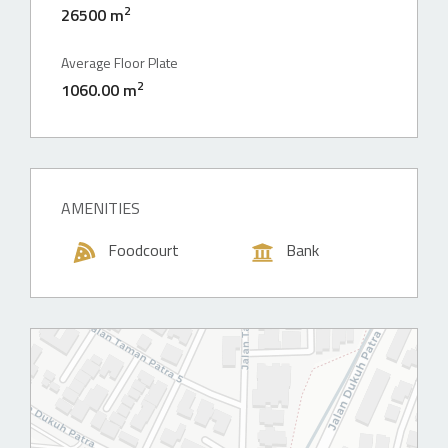
2
26500 m
Average Floor Plate
2
1060.00 m
AMENITIES
Foodcourt
Bank