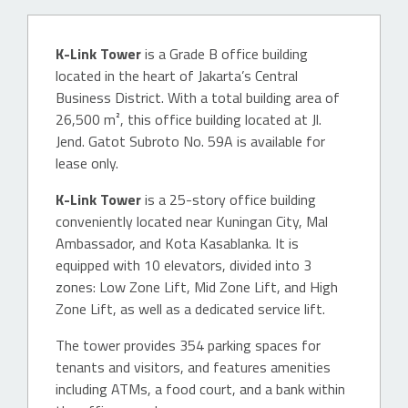
K-Link Tower
is a Grade B office building
located in the heart of Jakarta’s Central
Business District. With a total building area of
26,500 m², this office building located at Jl.
Jend. Gatot Subroto No. 59A is available for
lease only.
K-Link Tower
is a 25-story office building
conveniently located near Kuningan City, Mal
Ambassador, and Kota Kasablanka. It is
equipped with 10 elevators, divided into 3
zones: Low Zone Lift, Mid Zone Lift, and High
Zone Lift, as well as a dedicated service lift.
The tower provides 354 parking spaces for
tenants and visitors, and features amenities
including ATMs, a food court, and a bank within