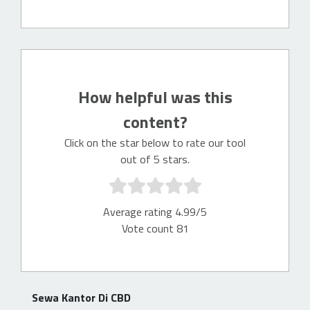
How helpful was this
content?
Click on the star below to rate our tool
out of 5 stars.
Average rating 4.99/5
Vote count 81
Sewa Kantor Di CBD