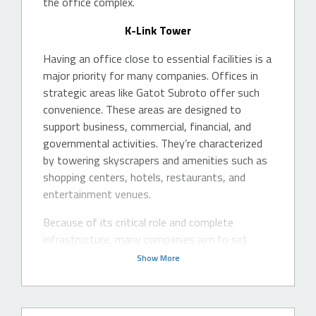
the office complex.
K-Link Tower
Having an office close to essential facilities is a
major priority for many companies. Offices in
strategic areas like Gatot Subroto offer such
convenience. These areas are designed to
support business, commercial, financial, and
governmental activities. They’re characterized
by towering skyscrapers and amenities such as
shopping centers, hotels, restaurants, and
entertainment venues.
Because of its critical role and complete
infrastructure, many companies aim to set
Show More