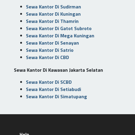
Sewa Kantor Di Sudirman
Sewa Kantor Di Kuningan
Sewa Kantor Di Thamrin
Sewa Kantor Di Gatot Subroto
Sewa Kantor Di Mega Kuningan
Sewa Kantor Di Senayan
Sewa Kantor Di Satrio
Sewa Kantor Di CBD
Sewa Kantor Di Kawasan Jakarta Selatan
Sewa Kantor Di SCBD
Sewa Kantor Di Setiabudi
Sewa Kantor Di Simatupang
Help