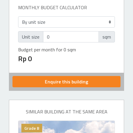
MONTHLY BUDGET CALCULATOR
Unit size
sqm
Budget per month for 0 sqm
Rp 0
Enquire this building
SIMILAR BUILDING AT THE SAME AREA
Grade B