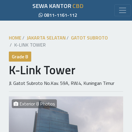
SEWA KANTOR
CBD
0811-1161-112
HOME
JAKARTA SELATAN
GATOT SUBROTO
K-LINK TOWER
Grade B
K-Link Tower
Jl. Gatot Subroto No.Kav. 59A, RW.4, Kuningan Timur
Exterior 8 Photos