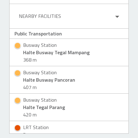
NEARBY FACILITIES
Public Transportation
Busway Station
Halte Busway Tegal Mampang
368 m
Busway Station
Halte Busway Pancoran
407 m
Busway Station
Halte Tegal Parang
420 m
LRT Station
Pancoran