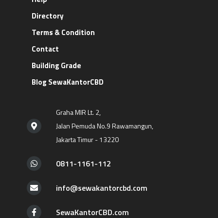
Directory
Terms & Condition
Contact
Building Grade
Blog SewaKantorCBD
Graha MIR Lt. 2,
Jalan Pemuda No.9 Rawamangun,
Jakarta Timur - 13220
0811-1161-112
info@sewakantorcbd.com
SewaKantorCBD.com